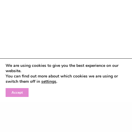
We are using cookies to give you the best experience on our
website.
You can find out more about which cookies we are using or
switch them off in
settings
.
Accept