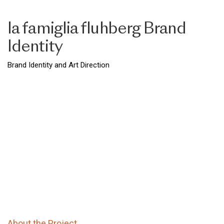
la famiglia fluhberg Brand
Identity
Brand Identity and Art Direction
About the Project