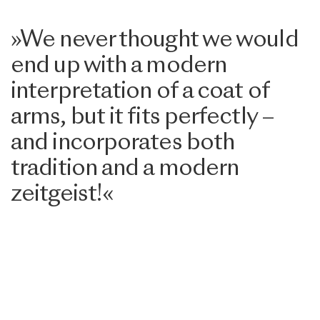
»We never thought we would
end up with a modern
interpretation of a coat of
arms, but it fits perfectly –
and incorporates both
tradition and a modern
zeitgeist!«