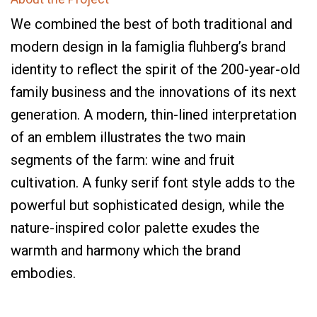
We combined the best of both traditional and
modern design in la famiglia fluhberg’s brand
identity to reflect the spirit of the 200-year-old
family business and the innovations of its next
generation. A modern, thin-lined interpretation
of an emblem illustrates the two main
segments of the farm: wine and fruit
cultivation. A funky serif font style adds to the
powerful but sophisticated design, while the
nature-inspired color palette exudes the
warmth and harmony which the brand
embodies.